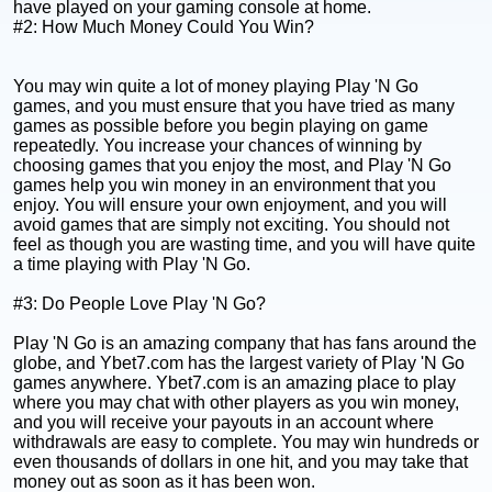
have played on your gaming console at home.
#2: How Much Money Could You Win?
You may win quite a lot of money playing Play 'N Go
games, and you must ensure that you have tried as many
games as possible before you begin playing on game
repeatedly. You increase your chances of winning by
choosing games that you enjoy the most, and Play 'N Go
games help you win money in an environment that you
enjoy. You will ensure your own enjoyment, and you will
avoid games that are simply not exciting. You should not
feel as though you are wasting time, and you will have quite
a time playing with Play 'N Go.
#3: Do People Love Play 'N Go?
Play 'N Go is an amazing company that has fans around the
globe, and Ybet7.com has the largest variety of Play 'N Go
games anywhere. Ybet7.com is an amazing place to play
where you may chat with other players as you win money,
and you will receive your payouts in an account where
withdrawals are easy to complete. You may win hundreds or
even thousands of dollars in one hit, and you may take that
money out as soon as it has been won.