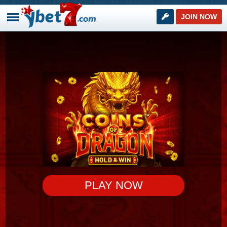
JOIN NOW
PLAY NOW
NEXT