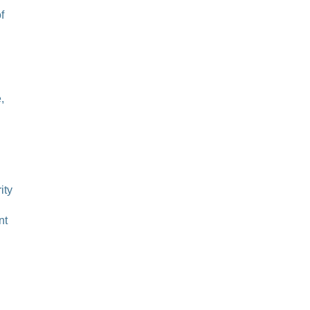
f
,
ity
nt