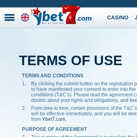
CASINO
TERMS OF USE
TERMS
AND CONDITIONS
By clicking the submit button on the registration
to have manifested your consent to enter into th
conditions (T&C's). Please read the agreement care
doubts about your rights and obligations, and ke
From time to time, certain provisions of the T&
will be effective immediately, and you will be d
from
Ybet7.com
.
PURPOSE
OF AGREEMENT