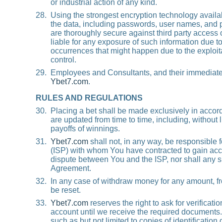
or industrial action of any kind.
Using the strongest encryption technology availa
the data, including passwords, user names, and p
are thoroughly secure against third party access 
liable for any exposure of such information due t
occurrences that might happen due to the exploitat
control.
Employees and Consultants, and their immediate 
Ybet7.com
.
RULES
AND REGULATIONS
Placing a bet shall be made exclusively in acco
are updated from time to time, including, without 
payoffs of winnings.
Ybet7.com
shall not, in any way, be responsible 
(ISP) with whom You have contracted to gain ac
dispute between You and the ISP, nor shall any su
Agreement.
In any case of withdraw money for any amount, fro
be reset.
Ybet7.com
reserves the right to ask for verifica
account until we receive the required documents
such as but not limited to copies of identification 