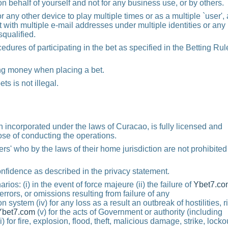
on behalf of yourself and not for any business use, or by others.
r any other device to play multiple times or as a multiple `user',
t with multiple e-mail addresses under multiple identities or any
squalified.
dures of participating in the bet as specified in the Betting Rul
sing money when placing a bet.
s is not illegal.
:
n incorporated under the laws of Curacao, is fully licensed and
pose of conducting the operations.
rs' who by the laws of their home jurisdiction are not prohibited
 confidence as described in the privacy statement.
arios: (i) in the event of force majeure (ii) the failure of
Ybet7.co
, errors, or omissions resulting from failure of any
ystem (iv) for any loss as a result an outbreak of hostilities, ri
Ybet7.com
(v) for the acts of Government or authority (including
) for fire, explosion, flood, theft, malicious damage, strike, locko