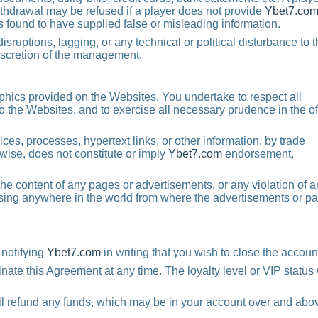
thdrawal may be refused if a player does not provide
Ybet7.co
is found to have supplied false or misleading information.
isruptions, lagging, or any technical or political disturbance to 
iscretion of the management.
aphics provided on the Websites. You undertake to respect all
o the Websites, and to exercise all necessary prudence in the of
ces, processes, hypertext links, or other information, by trade
wise, does not constitute or imply
Ybet7.com
endorsement,
the content of any pages or advertisements, or any violation of 
arising anywhere in the world from where the advertisements or p
 notifying
Ybet7.com
in writing that you wish to close the accoun
inate this Agreement at any time. The loyalty level or VIP status 
l refund any funds, which may be in your account over and abo