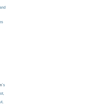
 and
es
m
`s
ot,
ut,