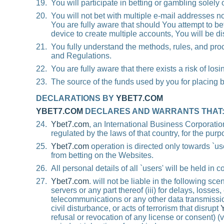
You will participate in betting or gambling solely 
You will not bet with multiple e-mail addresses no
You are fully aware that should You attempt to be
device to create multiple accounts, You will be di
You fully understand the methods, rules, and proce
and Regulations.
You are fully aware that there exists a risk of lo
The source of the funds used by you for placing bet
DECLARATIONS
BY
YBET7.COM
YBET7.COM
DECLARES AND WARRANTS THAT
Ybet7.com
, an International Business Corporatio
regulated by the laws of that country, for the pur
Ybet7.com
operation is directed only towards `use
from betting on the Websites.
All personal details of all `users' will be held in
Ybet7.com
. will not be liable in the following scen
servers or any part thereof (iii) for delays, losses
telecommunications or any other data transmission s
civil disturbance, or acts of terrorism that disrupt
refusal or revocation of any license or consent) (vi