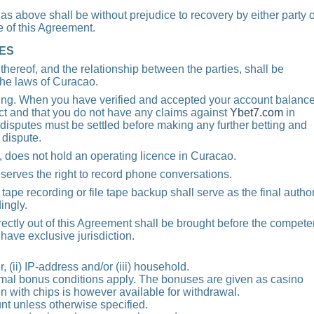
as above shall be without prejudice to recovery by either party o
e of this Agreement.
TES
thereof, and the relationship between the parties, shall be
the laws of Curacao.
ting. When you have verified and accepted your account balance
ect and that you do not have any claims against
Ybet7.com
in
 disputes must be settled before making any further betting and
 disput
e.
e, does not hold an operating licence in Curacao.
serves the right to record phone conversations.
e tape recording or file tape backup shall serve as the final author
ingly.
directly out of this Agreement shall be brought before the compete
 have exclusive jurisdiction.
(ii) IP-address and/or (iii) household.
ormal bonus conditions apply. The bonuses are given as casino
 with chips is however available for withdrawal.
nt unless otherwise specified.