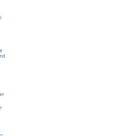
l
ve
and
er
e