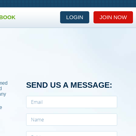
BOOK
LOGIN
JOIN NOW
emed
SEND US A MESSAGE:
d
any
e