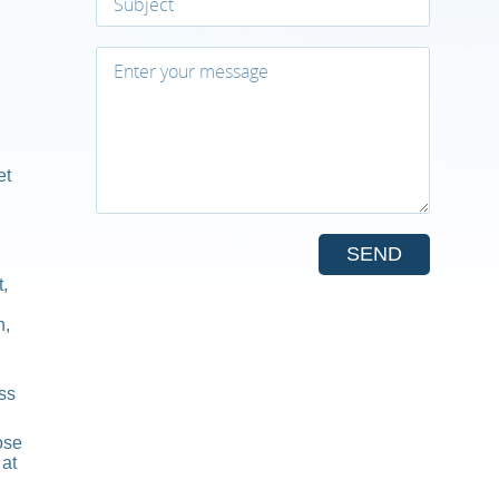
et
SEND
,
n,
.
ss
ose
 at