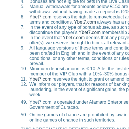
Bonuses are not eligible for bets in the Live Ca
Manual withdrawals for amounts below €150 are 
withdrawal without having made a deposit is €20
Ybet7.com
reserves the right to remove/deduct an
terms and conditions.
Ybet7.com
always has a rig
In the event of any type of bonus abuse, as such
discontinue the player's
Ybet7.com
membership a
In the event that
Ybet7.com
deems that any player
offer(s), we reserve the right to block all relevant
All language versions of these terms and conditio
been drafted in English and in the event of any c
conditions, or any other terms, conditions or rul
prevail.
Minimum deposit amount is € 10. After the first 
member of the VIP Club with a 10% -30% bonus o
Ybet7.com
reserves the right to grant or amend lo
We inform our players, that for reasons of banking
laundering, in the event of significant gains, the
week.
Ybet7.com is operated under Alamaro Enterprise
Government of Curacao.
Online games of chance are prohibited by law in s
online games of chance in such territories.