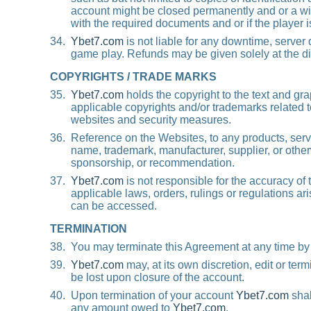
account might be closed permanently and or a wi
with the required documents and or if the player 
Ybet7.com
is not liable for any downtime, server d
game play. Refunds may be given solely at the d
COPYRIGHTS /
TRADE MARKS
Ybet7.com
holds the copyright to the text and gr
applicable copyrights and/or trademarks related t
websites and security measures.
Reference on the Websites, to any products, servi
name, trademark, manufacturer, supplier, or other
sponsorship, or recommendation.
Ybet7.com
is not responsible for the accuracy of 
applicable laws, orders, rulings or regulations 
can be accessed.
TERMINATION
You may terminate this Agreement at any time by
Ybet7.com
may, at its own discretion, edit or term
be lost upon closure of the account.
Upon termination of your account
Ybet7.com
shal
any amount owed to
Ybet7.com
.