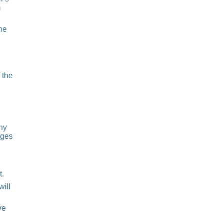
m
the
 the
any
ages
t.
will
ve