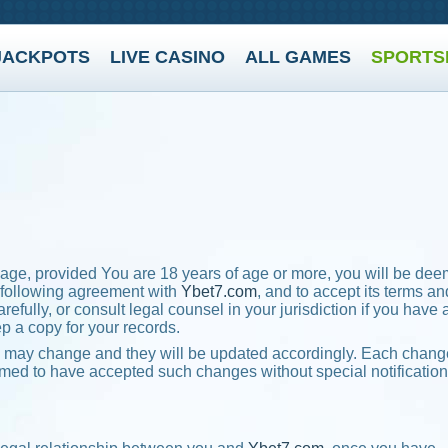
JACKPOTS
LIVE CASINO
ALL GAMES
SPORTS
 page, provided You are 18 years of age or more, you will be de
e following agreement with
Ybet7.com
, and to accept its terms an
fully, or consult legal counsel in your jurisdiction if you have 
ep a copy for your records.
C's may change and they will be updated accordingly. Each chang
eemed to have accepted such changes without special notification