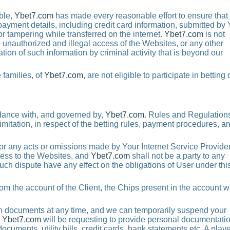
ble,
Ybet7.com
has made every reasonable effort to ensure that 
ayment details, including credit card information, submitted by
or tampering while transferred on the internet.
Ybet7.com
is not
o unauthorized and illegal access of the Websites, or any other
ion of such information by criminal activity that is beyond our
families, of
Ybet7.com
, are not eligible to participate in betting
rdance with, and governed by,
Ybet7.com
. Rules and Regulation
limitation, in respect of the betting rules, payment procedures, a
for any acts or omissions made by Your Internet Service Provide
cess to the Websites, and
Ybet7.com
shall not be a party to any
ch dispute have any effect on the obligations of User under thi
m the account of the Client, the Chips present in the account wi
tion documents at any time, and we can temporarily suspend your
.
Ybet7.com
will be requesting to provide personal documentatio
documents, utility bills, credit cards, bank statements etc. A playe