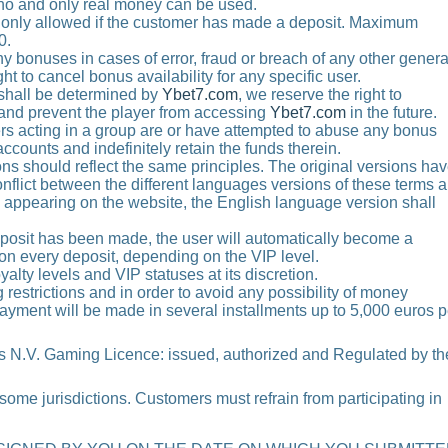
sino and only real money can be used.
only allowed if the customer has made a deposit. Maximum
0.
y bonuses in cases of error, fraud or breach of any other genera
ht to cancel bonus availability for any specific user.
 shall be determined by
Ybet7.com
, we reserve the right to
nd prevent the player from accessing
Ybet7.com
in the future.
s acting in a group are or have attempted to abuse any bonus
 accounts and indefinitely retain the funds therein.
ns should reflect the same principles. The original versions ha
onflict between the different languages versions of these terms 
es appearing on the website, the English language version shall
deposit has been made, the user will automatically become a
n every deposit, depending on the VIP level.
yalty levels and VIP statuses at its discretion.
 restrictions and in order to avoid any possibility of money
 payment will be made in several installments up to 5,000 euros p
s N.V. Gaming Licence: issued, authorized and Regulated by th
ome jurisdictions. Customers must refrain from participating in