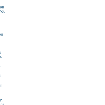
all
 You
 on
s
nd
r
s
ll
n,
r's