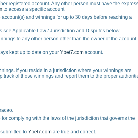
/her registered account. Any other person must have the expres
m
to access a specific account.
e account(s) and winnings for up to 30 days before reaching a
s see Applicable Law / Jurisdiction and Disputes below.
nings to any other person other than the owner of the account,
ways kept up to date on your
Ybet7.com
account.
innings. If you reside in a jurisdiction where your winnings are
p track of those winnings and report them to the proper authoriti
uracao.
complying with the laws of the jurisdiction that governs the
 submitted to
Ybet7.com
are true and correct.