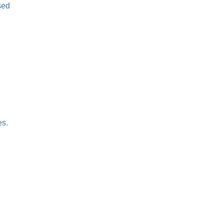
sed
es.