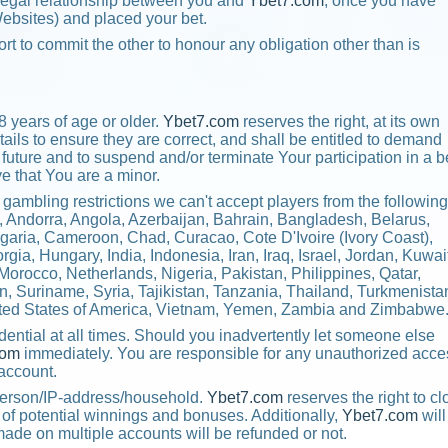
 legal relationship between you and
Ybet7.com
, once you have
ebsites) and placed your bet.
rt to commit the other to honour any obligation other than is
 years of age or older.
Ybet7.com
reserves the right, at its own
ails to ensure they are correct, and shall be entitled to demand
NEXT
 future and to suspend and/or terminate Your participation in a b
e that You are a minor.
o gambling restrictions we can't accept players from the following
, Andorra, Angola, Azerbaijan, Bahrain, Bangladesh, Belarus,
aria, Cameroon, Chad, Curacao, Cote D'Ivoire (Ivory Coast),
a, Hungary, India, Indonesia, Iran, Iraq, Israel, Jordan, Kuwait
Morocco, Netherlands, Nigeria, Pakistan, Philippines, Qatar,
, Suriname, Syria, Tajikistan, Tanzania, Thailand, Turkmenista
ited States of America, Vietnam, Yemen, Zambia and Zimbabwe
ntial at all times. Should you inadvertently let someone else
com
immediately. You are responsible for any unauthorized acce
account.
 person/IP-address/household.
Ybet7.com
reserves the right to cl
 of potential winnings and bonuses. Additionally,
Ybet7.com
will
made on multiple accounts will be refunded or not.