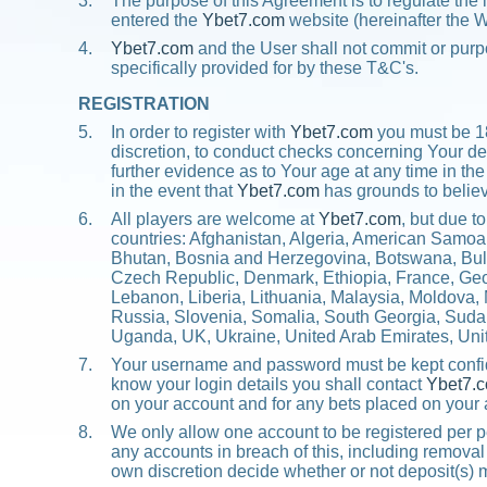
The purpose of this Agreement is to regulate the
entered the
Ybet7.com
website (hereinafter the W
Ybet7.com
and the User shall not commit or purpo
specifically provided for by these T&C's.
REGISTRATION
In order to register with
Ybet7.com
you must be 18
discretion, to conduct checks concerning Your det
further evidence as to Your age at any time in the
in the event that
Ybet7.com
has grounds to believ
All players are welcome at
Ybet7.com
, but due t
countries: Afghanistan, Algeria, American Samoa
Bhutan, Bosnia and Herzegovina, Botswana, Bulg
Czech Republic, Denmark, Ethiopia, France, Georgi
Lebanon, Liberia, Lithuania, Malaysia, Moldova, 
Russia, Slovenia, Somalia, South Georgia, Sudan
Uganda, UK, Ukraine, United Arab Emirates, Un
Your username and password must be kept confide
know your login details you shall contact
Ybet7.
on your account and for any bets placed on your 
We only allow one account to be registered per
any accounts in breach of this, including removal
own discretion decide whether or not deposit(s) 