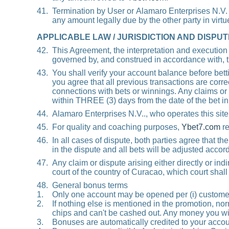
Termination by User or
Alamaro Enterprises N.V.
any amount legally due by the other party in virtu
APPLICABLE LAW /
JURISDICTION AND DISPU
This Agreement, the interpretation and execution 
governed by, and construed in accordance with, 
You shall verify your account balance before bet
you agree that all previous transactions are corr
connections with bets or winnings. Any claims or
within THREE (3) days from the date of the bet in
Alamaro Enterprises N.V.
., who operates this sit
For quality and coaching purposes,
Ybet7.com
re
In all cases of dispute, both parties agree that th
in the dispute and all bets will be adjusted accord
Any claim or dispute arising either directly or in
court of the country of Curacao, which court shall
General bonus terms
Only one account may be opened per (i) customer, 
If nothing else is mentioned in the promotion, n
chips and can't be cashed out. Any money you win
Bonuses are automatically credited to your accou