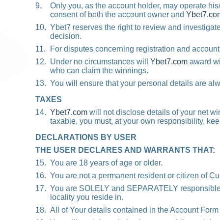
Only you, as the account holder, may operate his
consent of both the account owner and
Ybet7.co
Ybet7 reserves the right to review and investigat
decision.
For disputes concerning registration and account
Under no circumstances will
Ybet7.com
award win
who can claim the winnings.
You will ensure that your personal details are al
TAXES
Ybet7.com
will not disclose details of your net w
taxable, you must, at your own responsibility, kee
DECLARATIONS
BY USER
THE USER DECLARES AND WARRANTS THAT:
You are 18 years of age or older.
You are not a permanent resident or citizen of C
You are SOLELY and SEPARATELY responsible for 
locality you reside in.
All of Your details contained in the Account Form