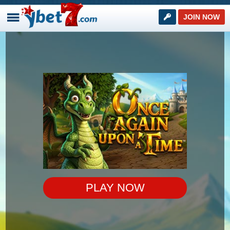
JOIN NOW
PLAY NOW
NEXT