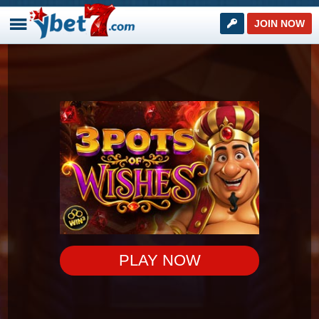
JOIN NOW
PLAY NOW
NEXT