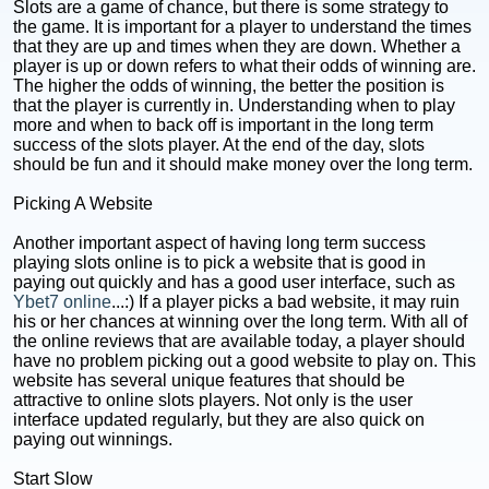
Slots are a game of chance, but there is some strategy to
the game. It is important for a player to understand the times
that they are up and times when they are down. Whether a
player is up or down refers to what their odds of winning are.
The higher the odds of winning, the better the position is
that the player is currently in. Understanding when to play
more and when to back off is important in the long term
success of the slots player. At the end of the day, slots
should be fun and it should make money over the long term.
Picking A Website
Another important aspect of having long term success
playing slots online is to pick a website that is good in
paying out quickly and has a good user interface, such as
Ybet7 online
...:) If a player picks a bad website, it may ruin
his or her chances at winning over the long term. With all of
the online reviews that are available today, a player should
have no problem picking out a good website to play on. This
website has several unique features that should be
attractive to online slots players. Not only is the user
interface updated regularly, but they are also quick on
paying out winnings.
Start Slow