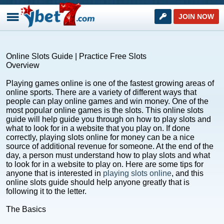
JOIN NOW
Online Slots Guide | Practice Free Slots
Overview
Playing games online is one of the fastest growing areas of
online sports. There are a variety of different ways that
people can play online games and win money. One of the
most popular online games is the slots. This online slots
guide will help guide you through on how to play slots and
what to look for in a website that you play on. If done
correctly, playing slots online for money can be a nice
source of additional revenue for someone. At the end of the
day, a person must understand how to play slots and what
to look for in a website to play on. Here are some tips for
anyone that is interested in
playing slots online
, and this
online slots guide should help anyone greatly that is
following it to the letter.
The Basics
NEXT