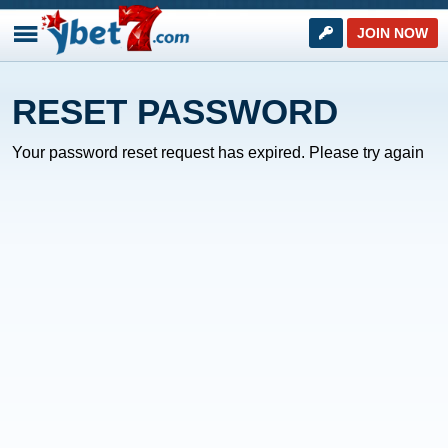
JOIN NOW
RESET PASSWORD
Your password reset request has expired. Please try again
NEXT