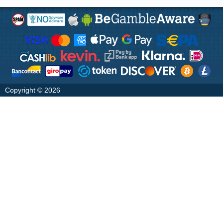
Copyright © 2026