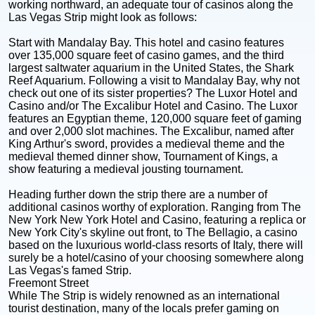
working northward, an adequate tour of casinos along the
Las Vegas Strip might look as follows:
Start with Mandalay Bay. This hotel and casino features
over 135,000 square feet of casino games, and the third
largest saltwater aquarium in the United States, the Shark
Reef Aquarium. Following a visit to Mandalay Bay, why not
check out one of its sister properties? The Luxor Hotel and
Casino and/or The Excalibur Hotel and Casino. The Luxor
features an Egyptian theme, 120,000 square feet of gaming
and over 2,000 slot machines. The Excalibur, named after
King Arthur's sword, provides a medieval theme and the
medieval themed dinner show,
Tournament of Kings
, a
show featuring a medieval jousting tournament.
Heading further down the strip there are a number of
additional casinos worthy of exploration. Ranging from The
New York New York Hotel and Casino, featuring a replica or
New York City's skyline out front, to The Bellagio, a casino
based on the luxurious world-class resorts of Italy, there will
surely be a hotel/casino of your choosing somewhere along
Las Vegas's famed Strip.
Freemont Street
While The Strip is widely renowned as an international
tourist destination, many of the locals prefer gaming on