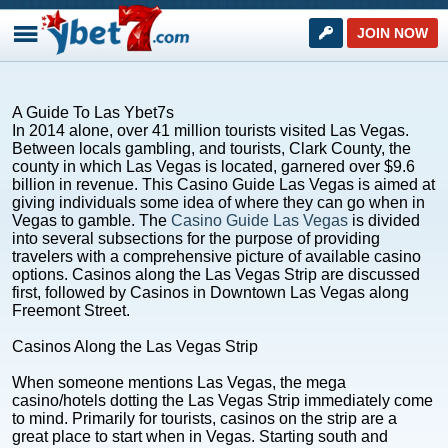
JOIN NOW
A Guide To Las Ybet7s
In 2014 alone, over 41 million tourists visited Las Vegas.
Between locals gambling, and tourists, Clark County, the
county in which Las Vegas is located, garnered over $9.6
billion in revenue. This Casino Guide Las Vegas is aimed at
giving individuals some idea of where they can go when in
Vegas to gamble. The
Casino Guide Las Vegas
is divided
into several subsections for the purpose of providing
travelers with a comprehensive picture of available casino
options. Casinos along the Las Vegas Strip are discussed
first, followed by Casinos in Downtown Las Vegas along
Freemont Street.
Casinos Along the Las Vegas Strip
When someone mentions Las Vegas, the mega
casino/hotels dotting the Las Vegas Strip immediately come
to mind. Primarily for tourists, casinos on the strip are a
NEXT
great place to start when in Vegas. Starting south and