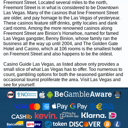
Freemont Street. Located several miles to the north,
Freemont Street is in what is considered to be Downtown
Las Vegas. Many of the casinos that line Freemont Street
are older, and pay homage to the Las Vegas of yesteryear.
These casinos feature stiff drinks, gritty locales and dank
card rooms. Among the more renowned casinos along
Freemont Street are Binion's Horsehoe, named for famed
Las Vegas gangster, Benny Binion, whose family ran the
business all the way up until 2004, and The Golden Gate
Hotel and Casino, which at 106 rooms is the smallest hotel
on Freemont Street and also happens to be the oldest.
Casino Guide Las Vegas, as listed above only provides a
small slice of what Las Vegas has to offer. Too numerous to
count, gambling options for both the seasoned gambler and
occasional tourist proliferate the area. Visit Las Vegas and
see for yourself.