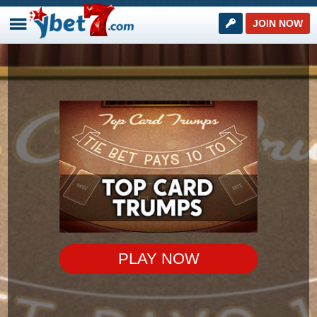
JOIN NOW
PLAY NOW
NEXT