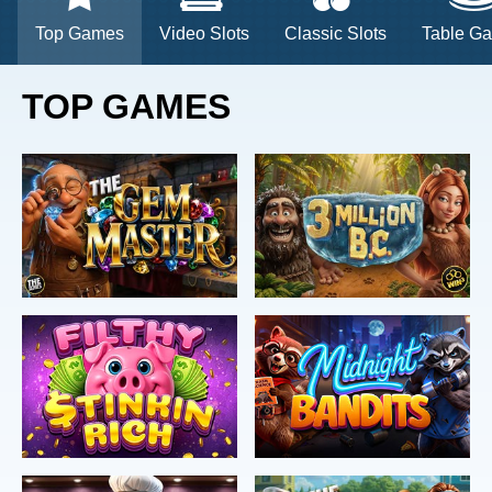
Top Games
Video Slots
Classic Slots
Table G
TOP GAMES