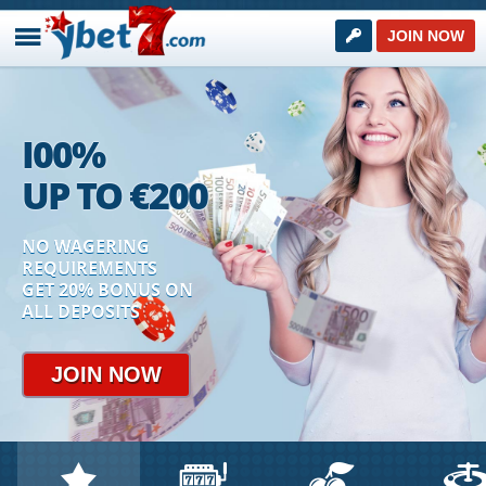
JOIN NOW
I00
%
UP TO
€
200
YBET7 ON SPORTS
Sports betting online!
NO WAGERING
REQUIREMENTS
GET 20% BONUS ON
JOIN NOW
ALL DEPOSITS
JOIN NOW
NEXT