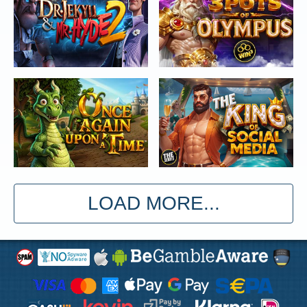
LOAD MORE...