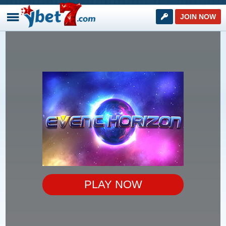
JOIN NOW
PLAY NOW
NEXT