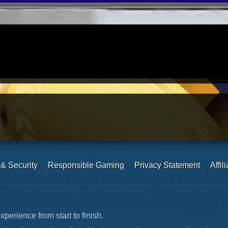
& Security
Responsible Gaming
Privacy Statement
Affil
perience from start to finish.