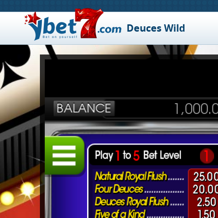
Deuces Wild