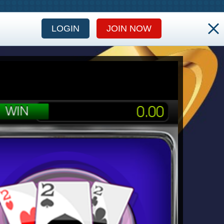
LOGIN
JOIN NOW