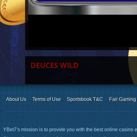
DEUCES WILD
About Us
Terms of Use
Sportsbook T&C
Fair Gaming 
YBet7's mission is to provide you with the best online casino ex