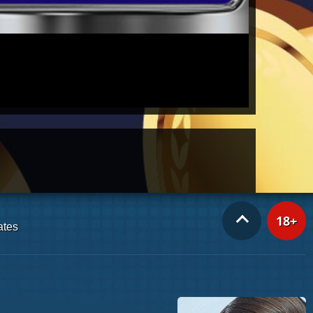
18+
iates