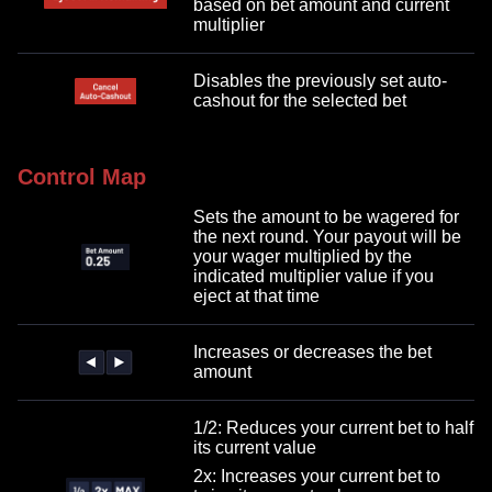
based on bet amount and current
multiplier
Disables the previously set auto-
cashout for the selected bet
Control Map
Sets the amount to be wagered for
the next round. Your payout will be
your wager multiplied by the
indicated multiplier value if you
eject at that time
Increases or decreases the bet
amount
1/2: Reduces your current bet to half
its current value
2x: Increases your current bet to