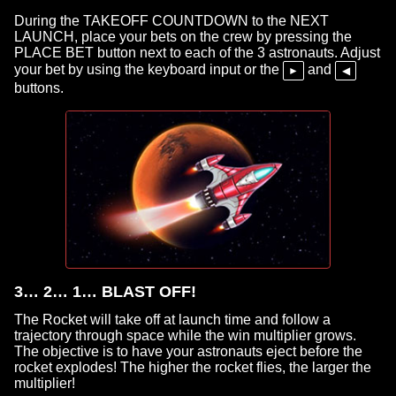
During the TAKEOFF COUNTDOWN to the NEXT
LAUNCH, place your bets on the crew by pressing the
PLACE BET button next to each of the 3 astronauts. Adjust
your bet by using the keyboard input or the
and
►
◀
buttons.
3… 2… 1… BLAST OFF!
The Rocket will take off at launch time and follow a
trajectory through space while the win multiplier grows.
The objective is to have your astronauts eject before the
rocket explodes! The higher the rocket flies, the larger the
multiplier!