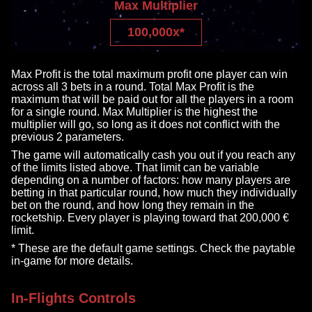
Max Multiplier
100,000x*
Max Profit is the total maximum profit one player can win
across all 3 bets in a round. Total Max Profit is the
maximum that will be paid out for all the players in a room
for a single round. Max Multiplier is the highest the
multiplier will go, so long as it does not conflict with the
previous 2 parameters.
The game will automatically cash you out if you reach any
of the limits listed above. That limit can be variable
depending on a number of factors: how many players are
betting in that particular round, how much they individually
bet on the round, and how long they remain in the
rocketship. Every player is playing toward that 200,000 €
limit.
* These are the default game settings. Check the paytable
in-game for more details.
In-Flights Controls