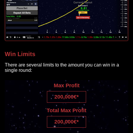
Win Limits
There are several limits to the amount you can win in a
single round:
Max Profit
200,000€*
Total Max Profit
200,000€*