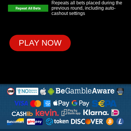
Repeats all bets placed during the
previous round, including auto-
cashout settings
PLAY NOW