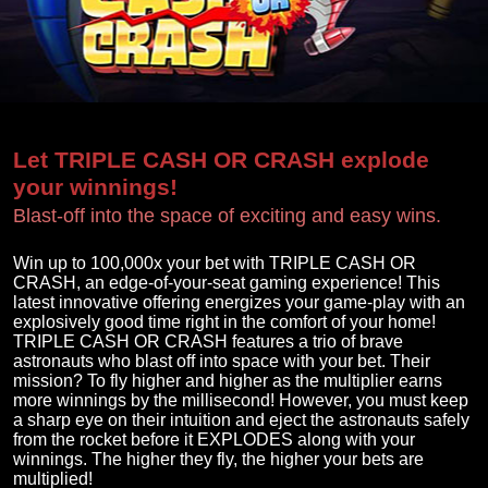
Let TRIPLE CASH OR CRASH explode
your winnings!
Blast-off into the space of exciting and easy wins.
Win up to 100,000x your bet with TRIPLE CASH OR
CRASH, an edge-of-your-seat gaming experience! This
latest innovative offering energizes your game-play with an
explosively good time right in the comfort of your home!
TRIPLE CASH OR CRASH features a trio of brave
astronauts who blast off into space with your bet. Their
mission? To fly higher and higher as the multiplier earns
more winnings by the millisecond! However, you must keep
a sharp eye on their intuition and eject the astronauts safely
from the rocket before it EXPLODES along with your
winnings. The higher they fly, the higher your bets are
multiplied!