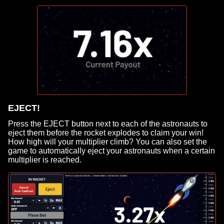
EJECT!
Press the EJECT button next to each of the astronauts to
eject them before the rocket explodes to claim your win!
How high will your multiplier climb? You can also set the
game to automatically eject your astronauts when a certain
multiplier is reached.