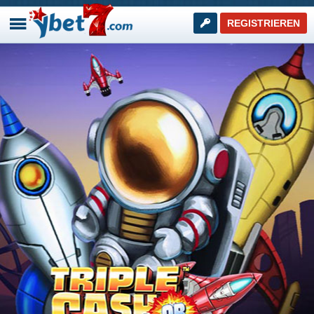
REGISTRIEREN
WEITER