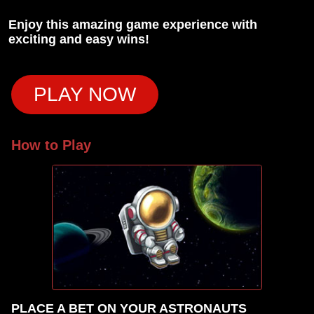
Enjoy this amazing game experience with
exciting and easy wins!
PLAY NOW
How to Play
PLACE A BET ON YOUR ASTRONAUTS