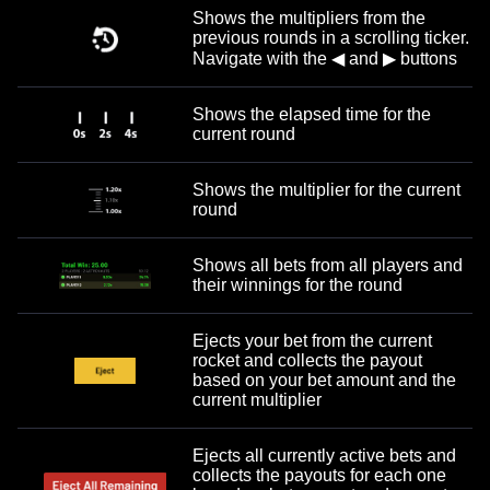
Shows the multipliers from the
previous rounds in a scrolling ticker.
Navigate with the
◀
and
▶
buttons
Shows the elapsed time for the
current round
Shows the multiplier for the current
round
Shows all bets from all players and
their winnings for the round
Ejects your bet from the current
rocket and collects the payout
based on your bet amount and the
current multiplier
Ejects all currently active bets and
collects the payouts for each one