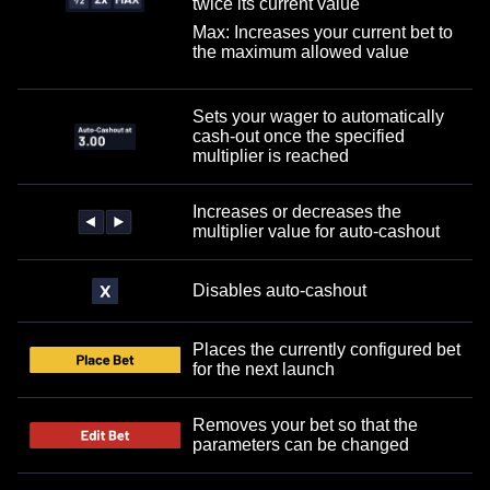
twice its current value
Max: Increases your current bet to
the maximum allowed value
Sets your wager to automatically
cash-out once the specified
multiplier is reached
Increases or decreases the
multiplier value for auto-cashout
Disables auto-cashout
Places the currently configured bet
for the next launch
Removes your bet so that the
parameters can be changed