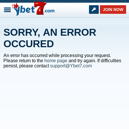
JOIN NOW
SORRY, AN ERROR
OCCURED
An error has occurred while processing your request.
Please return to the
home page
and try again. If difficulties
persist, please contact
support@Ybet7.com
NEXT