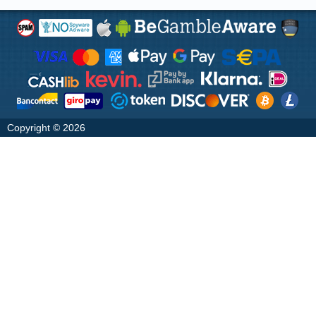
Copyright © 2026