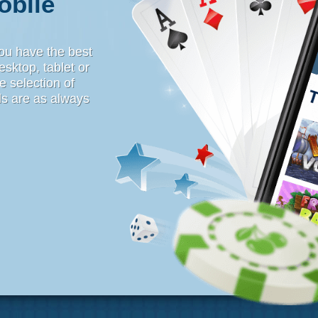
obile
you have the best
sktop, tablet or
 selection of
ls are as always