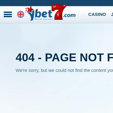
CASINO
404 - PAGE NOT
We're sorry, but we could not find the content y