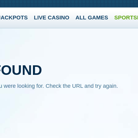
JACKPOTS
LIVE CASINO
ALL GAMES
SPORTS
 FOUND
ou were looking for. Check the URL and try again.