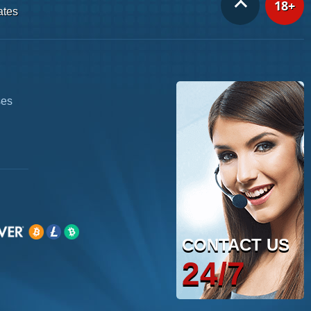
18+
iates
ses
CONTACT US
24/7