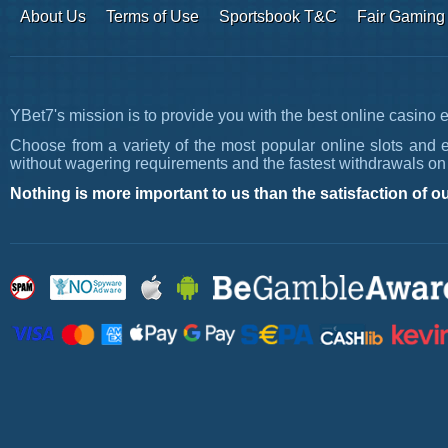
About Us
Terms of Use
Sportsbook T&C
Fair Gaming 
YBet7's mission is to provide you with the best online casino ex
Choose from a variety of the most popular online slots and 
without wagering requirements and the fastest withdrawals on
Nothing is more important to us than the satisfaction of ou