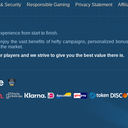
& Security
Responsible Gaming
Privacy Statement
Affil
perience from start to finish.
enjoy the vast benefits of hefty campaigns, personalized bonu
 the market.
r players and we strive to give you the best value there is.