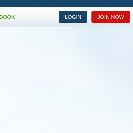
BOOK
LOGIN
JOIN NOW