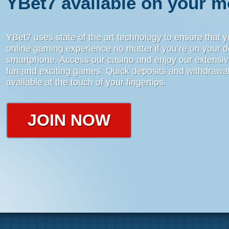
YBet7 available on your m
YBet7 uses state of the art technology to ensure that 
online gaming experience no matter if you’re on your de
smartphone. Access our casino and enjoy our extensive
fun and exciting games. Quick deposits and withdrawa
available at the touch of your fingertips.
JOIN NOW